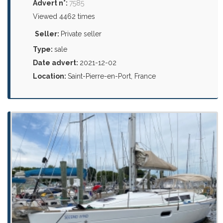
Advert n°:
7585
Viewed 4462 times
Seller:
Private seller
Type:
sale
Date advert:
2021-12-02
Location:
Saint-Pierre-en-Port, France