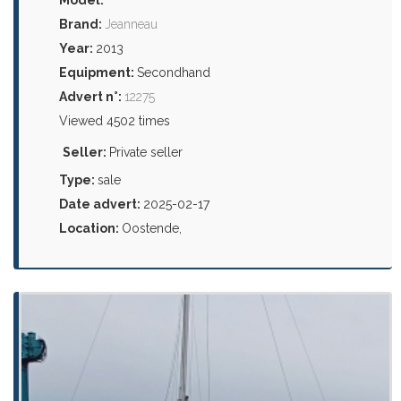
Brand:
Jeanneau
Year:
2013
Equipment:
Secondhand
Advert n°:
12275
Viewed 4502 times
Seller:
Private seller
Type:
sale
Date advert:
2025-02-17
Location:
Oostende,