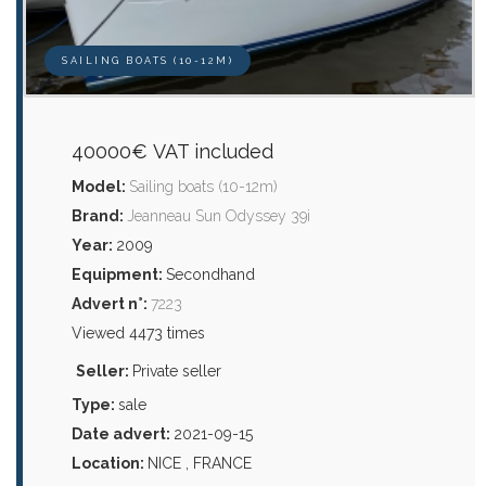
SAILING BOATS (10-12M)
40000€ VAT included
Model:
Sailing boats (10-12m)
Brand:
Jeanneau Sun Odyssey 39i
Year:
2009
Equipment:
Secondhand
Advert n°:
7223
Viewed 4473 times
Seller:
Private seller
Type:
sale
Date advert:
2021-09-15
Location:
NICE , FRANCE