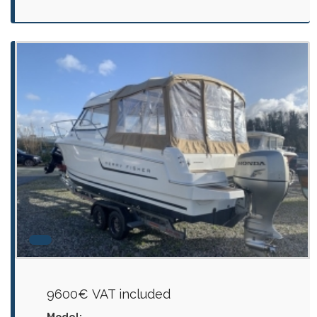
9600€ VAT included
Model: