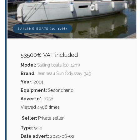
SAILING BOATS (10-12M)
53500€ VAT included
Model:
Sailing boats (10-12m)
Brand:
Jeanneau Sun Odyssey 349
Year:
2014
Equipment:
Secondhand
Advert n°:
6758
Viewed 4506 times
Seller:
Private seller
Type:
sale
Date advert:
2021-06-02