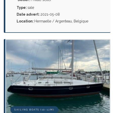
Type:
sale
Date advert:
2021-05-08
Location:
Hermaelle / Argenteau, Belgique
SAILING BOATS (10-12M)