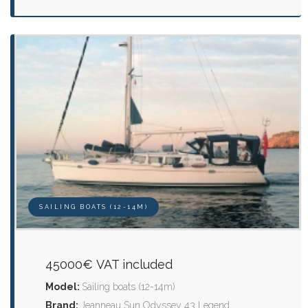
SAILING BOATS (12-14M)
45000€ VAT included
Model:
Sailing boats (12-14m)
Brand:
Jeanneau Sun Odyssey 43 Legend