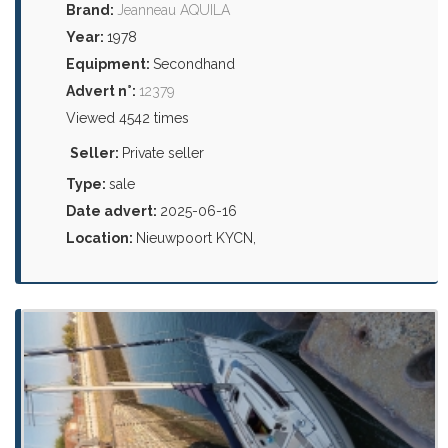
Brand:
Jeanneau AQUILA
Year:
1978
Equipment:
Secondhand
Advert n°:
12379
Viewed 4542 times
Seller:
Private seller
Type:
sale
Date advert:
2025-06-16
Location:
Nieuwpoort KYCN,