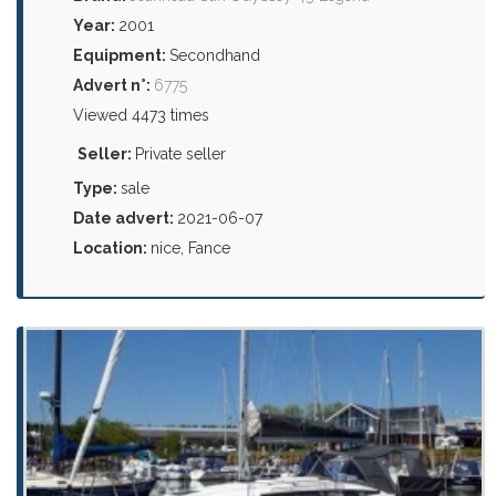
Year:
2001
Equipment:
Secondhand
Advert n°:
6775
Viewed 4473 times
Seller:
Private seller
Type:
sale
Date advert:
2021-06-07
Location:
nice, Fance