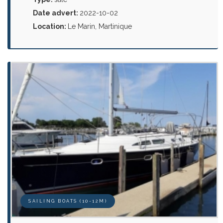
Date advert:
2022-10-02
Location:
Le Marin, Martinique
SAILING BOATS (10-12M)