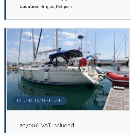
Location:
Bruges, Belgium
SAILING BOATS (8-10M)
20700€ VAT included