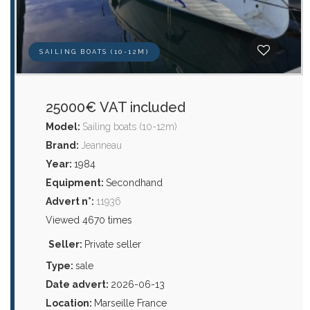
SAILING BOATS (10-12M)
25000€ VAT included
Model:
Sailing boats (10-12m)
Brand:
Jeanneau
Year:
1984
Equipment:
Secondhand
Advert n°:
11936
Viewed 4670 times
Seller:
Private seller
Type:
sale
Date advert:
2026-06-13
Location:
Marseille France