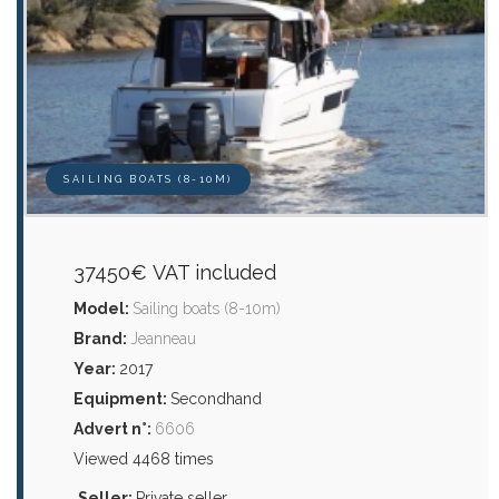
SAILING BOATS (8-10M)
37450€ VAT included
Model:
Sailing boats (8-10m)
Brand:
Jeanneau
Year:
2017
Equipment:
Secondhand
Advert n°:
6606
Viewed 4468 times
Seller:
Private seller