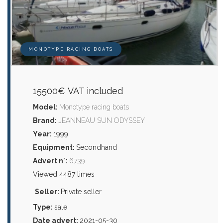
MONOTYPE RACING BOATS
15500€ VAT included
Model:
Monotype racing boats
Brand:
JEANNEAU SUN ODYSSEY
Year:
1999
Equipment:
Secondhand
Advert n°:
6739
Viewed 4487 times
Seller:
Private seller
Type:
sale
Date advert:
2021-05-30