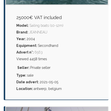
25000€ VAT included
Model:
Sailing boats (10-12m)
Brand:
JEANNEAU
Year:
2004
Equipment:
Secondhand
Advert n°:
6563
Viewed 4458 times
Seller:
Private seller
Type:
sale
Date advert:
2021-05-05
Location:
antwerp, belgium