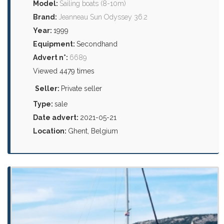
Model:
Sailing boats (8-10m)
Brand:
Jeanneau Sun Odyssey 36.2
Year:
1999
Equipment:
Secondhand
Advert n°:
6689
Viewed 4479 times
Seller:
Private seller
Type:
sale
Date advert:
2021-05-21
Location:
Ghent, Belgium