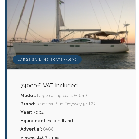
LARGE SAILING BOATS (+16M)
74000€ VAT included
Model:
Large sailing boats (+16m)
Brand:
Jeanneau Sun Odyssey 54 DS
Year:
2004
Equipment:
Secondhand
Advert n°:
6568
Viewed 4463 times