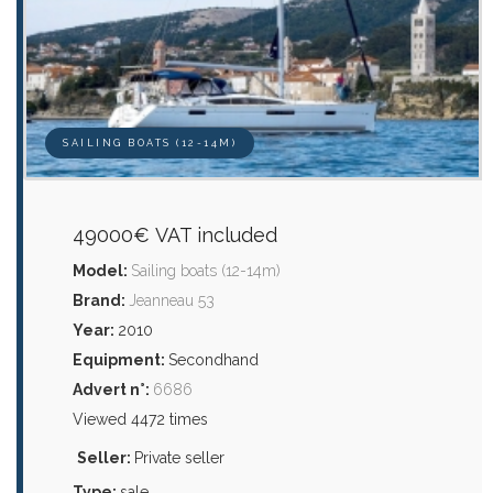
SAILING BOATS (12-14M)
49000€ VAT included
Model:
Sailing boats (12-14m)
Brand:
Jeanneau 53
Year:
2010
Equipment:
Secondhand
Advert n°:
6686
Viewed 4472 times
Seller:
Private seller
Type:
sale