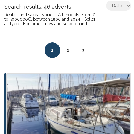
Search results: 46 adverts
Rentals and sales - voilier - All models, From 0
to 5000000€, between 1900 and 2024 - Seller
all type - Equipment new and secondhand
1
2
3