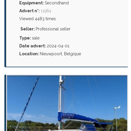
Equipment:
Secondhand
Advert n°:
11984
Viewed 4483 times
Seller:
Professional seller
Type:
sale
Date advert:
2024-04-01
Location:
Nieuwpoort, Belgique