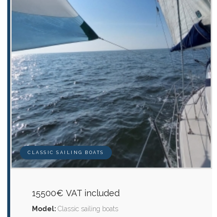
CLASSIC SAILING BOATS
15500€ VAT included
Model:
Classic sailing boats