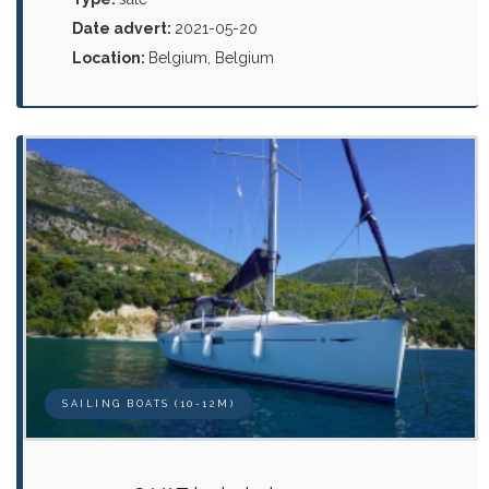
Date advert:
2021-05-20
Location:
Belgium, Belgium
SAILING BOATS (10-12M)