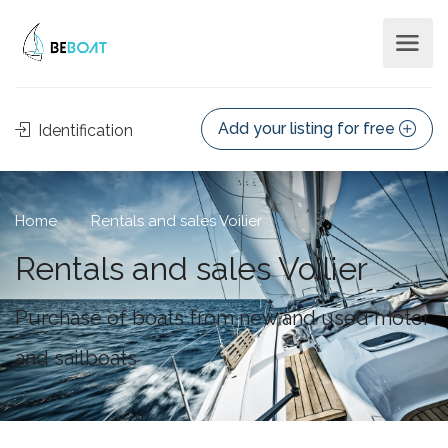
Add your listing for free
Identification
Home
Rentals and sales Voilier
Rentals and sales Voilier
Purchase of boats from new and used motor
and sailboats