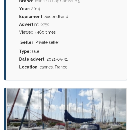
Brand:
Jeanneau Cap Camrat 8.5
Year:
2014
Equipment:
Secondhand
Advert n°:
6750
Viewed 4460 times
Seller:
Private seller
Type:
sale
Date advert:
2021-05-31
Location:
cannes, France