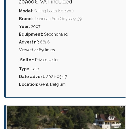
20900€ VAT included
Model:
Sailing boats (10-12m)
Brand:
Jeanneau Sun Odyssey 39i
Year:
2007
Equipment:
Secondhand
Advert n°:
6656
Viewed 4469 times
Seller:
Private seller
Type:
sale
Date advert:
2021-05-17
Location:
Gent, Belgium