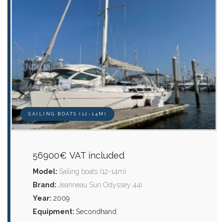
SAILING BOATS (12-14M)
56900€ VAT included
Model:
Sailing boats (12-14m)
Brand:
Jeanneau Sun Odyssey 44i
Year:
2009
Equipment:
Secondhand