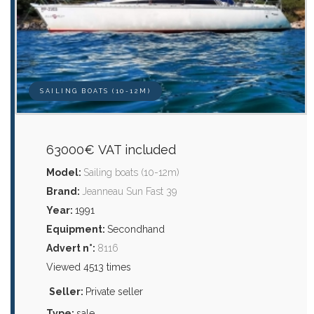
SAILING BOATS (10-12M)
63000€ VAT included
Model:
Sailing boats (10-12m)
Brand:
Jeanneau Sun Fast 39
Year:
1991
Equipment:
Secondhand
Advert n°:
8116
Viewed 4513 times
Seller:
Private seller
Type:
sale