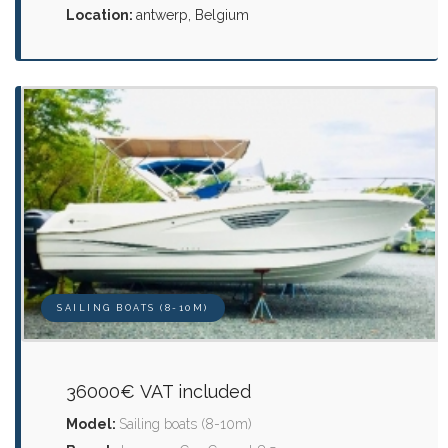
Location:
antwerp, Belgium
SAILING BOATS (8-10M)
36000€ VAT included
Model:
Sailing boats (8-10m)