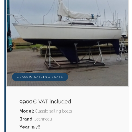
CLASSIC SAILING BOATS
9900€ VAT included
Model:
Classic sailing boats
Brand:
Jeanneau
Year:
1976