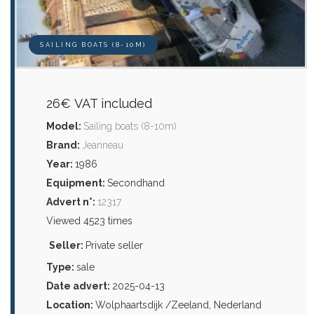
SAILING BOATS (8-10M)
26€ VAT included
Model:
Sailing boats (8-10m)
Brand:
Jeanneau
Year:
1986
Equipment:
Secondhand
Advert n°:
12317
Viewed 4523 times
Seller:
Private seller
Type:
sale
Date advert:
2025-04-13
Location:
Wolphaartsdijk /Zeeland, Nederland