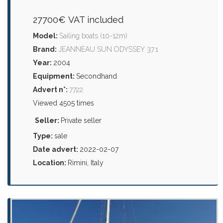
27700€ VAT included
Model:
Sailing boats (10-12m)
Brand:
JEANNEAU SUN ODYSSEY 37.1
Year:
2004
Equipment:
Secondhand
Advert n°:
7722
Viewed 4505 times
Seller:
Private seller
Type:
sale
Date advert:
2022-02-07
Location:
Rimini, Italy