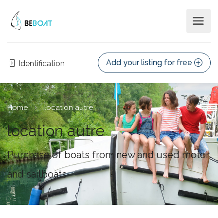
Add your listing for free
Identification
Home
location autre
location autre
Purchase of boats from new and used motor
and sailboats