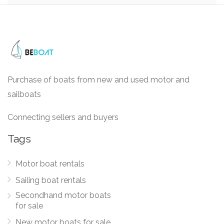
Purchase of boats from new and used motor and
sailboats
Connecting sellers and buyers
Tags
Motor boat rentals
Sailing boat rentals
Secondhand motor boats
for sale
New motor boats for sale