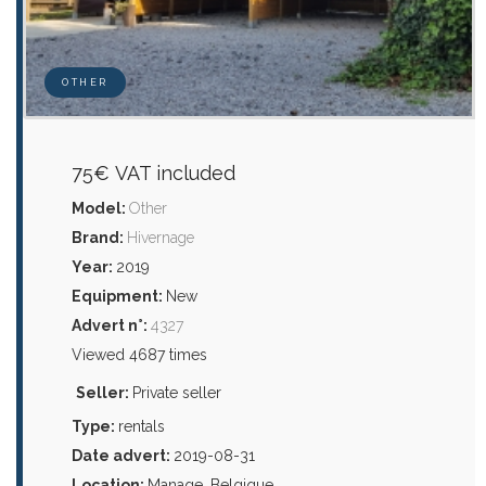
OTHER
75€ VAT included
Model:
Other
Brand:
Hivernage
Year:
2019
Equipment:
New
Advert n°:
4327
Viewed 4687 times
Seller:
Private seller
Type:
rentals
Date advert:
2019-08-31
Location:
Manage, Belgique