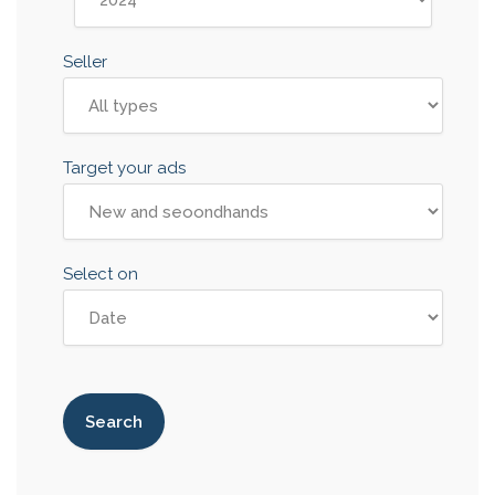
Seller
Target your ads
Select on