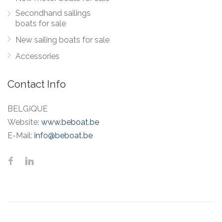
Secondhand sailings
boats for sale
New sailing boats for sale
Accessories
Contact Info
BELGIQUE
Website:
www.beboat.be
E-Mail:
info@beboat.be