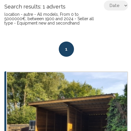
Search results: 1 adverts
location - autre - All models, From 0 to
5000000€, between 1900 and 2024 - Seller all
type - Equipment new and secondhand
1