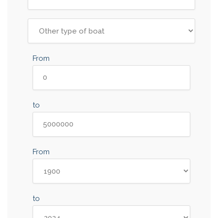
From
to
From
to