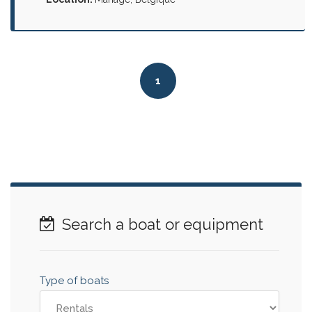
1
Search a boat or equipment
Type of boats