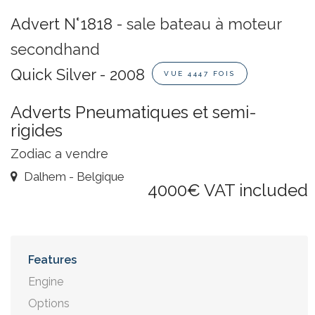
Advert N°1818 -
sale bateau à moteur
secondhand
Quick Silver - 2008
VUE 4447 FOIS
Adverts Pneumatiques et semi-
rigides
Zodiac a vendre
Dalhem - Belgique
4000€ VAT included
Features
Engine
Options