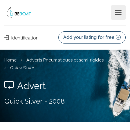
Add your listing for free
Identification
Home
Adverts Pneumatiques et semi-rigides
Quick Silver
Advert
Quick Silver - 2008