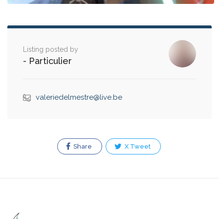
Listing posted by
- Particulier
valeriedelmestre@live.be
Share
X Tweet