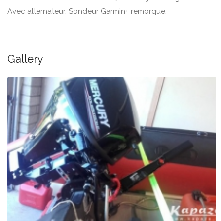
Avec alternateur. Sondeur Garmin+ remorque.
Gallery