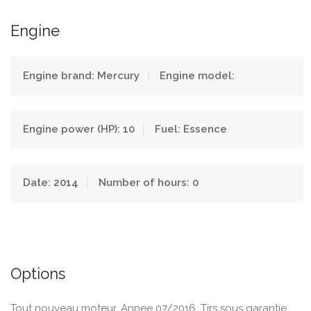
Engine
Engine brand: Mercury
Engine model:
Engine power (HP): 10
Fuel: Essence
Date: 2014
Number of hours: 0
Options
Tout nouveau moteur. Annee 07/2016. Tjrs sous garantie.