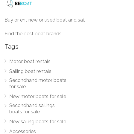
Buy or ent new or used boat and sail
Find the best boat brands
Tags
Motor boat rentals
Sailing boat rentals
Secondhand motor boats
for sale
New motor boats for sale
Secondhand sailings
boats for sale
New sailing boats for sale
Accessories