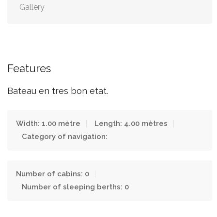
Gallery
Features
Bateau en tres bon etat.
Width: 1.00 mètre
Length: 4.00 mètres
Category of navigation:
Number of cabins: 0
Number of sleeping berths: 0