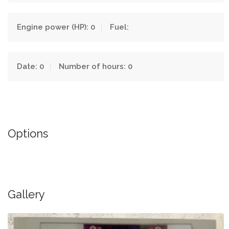
Engine power (HP): 0
Fuel:
Date: 0
Number of hours: 0
Options
Gallery