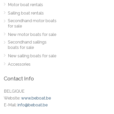
Motor boat rentals
Sailing boat rentals
Secondhand motor boats
for sale
New motor boats for sale
Secondhand sailings
boats for sale
New sailing boats for sale
Accessories
Contact Info
BELGIQUE
Website:
www.beboat.be
E-Mail:
info@beboat.be