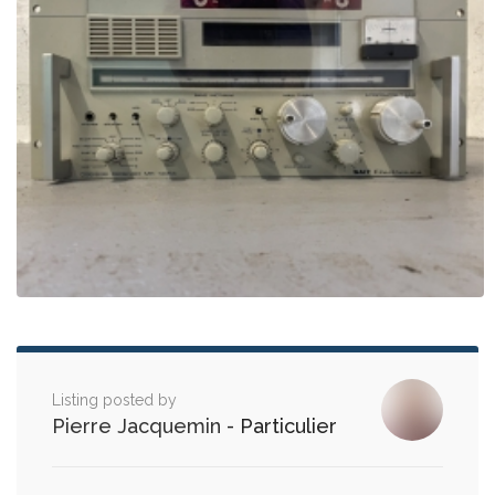
Listing posted by
Pierre Jacquemin
- Particulier