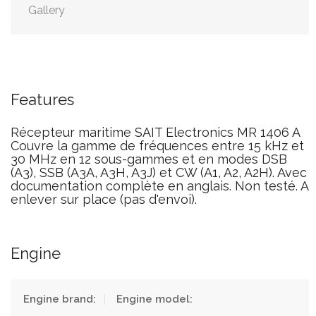
Gallery
Features
Récepteur maritime SAIT Electronics MR 1406 A
Couvre la gamme de fréquences entre 15 kHz et
30 MHz en 12 sous-gammes et en modes DSB
(A3), SSB (A3A, A3H, A3J) et CW (A1, A2, A2H). Avec
documentation complète en anglais. Non testé. A
enlever sur place (pas d'envoi).
Engine
Engine brand:
Engine model: