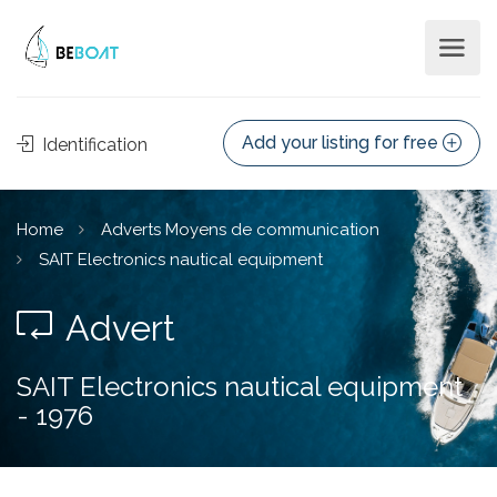
Add your listing for free
Identification
Home
Adverts Moyens de communication
SAIT Electronics nautical equipment
Advert
SAIT Electronics nautical equipment
- 1976