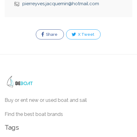
pierreyves.jacquemin@hotmail.com
Share
X Tweet
Buy or ent new or used boat and sail
Find the best boat brands
Tags