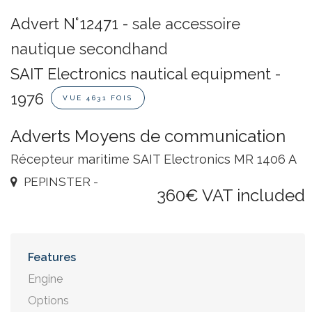
Advert N°12471 -
sale accessoire
nautique secondhand
SAIT Electronics nautical equipment -
1976
VUE 4631 FOIS
Adverts Moyens de communication
Récepteur maritime SAIT Electronics MR 1406 A
PEPINSTER -
360€ VAT included
Features
Engine
Options