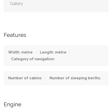
Gallery
Features
Width: mètre
Length: mètre
Category of navigation:
Number of cabins:
Number of sleeping berths:
Engine