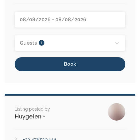
Guests
1
Book
Listing posted by
Huygelen
-
+32 476539444