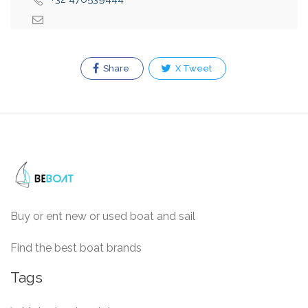
Share
X Tweet
Buy or ent new or used boat and sail
Find the best boat brands
Tags