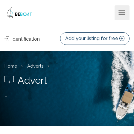
Add your listing for free
Identification
Home
Adverts
Advert
-