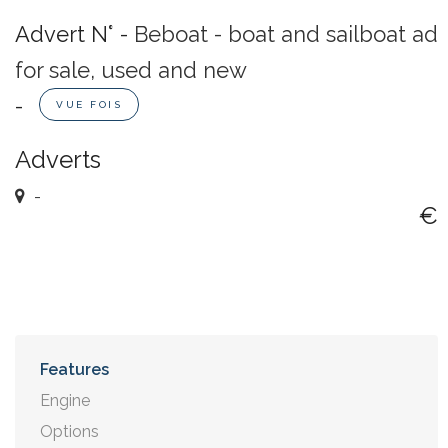
Advert N° -
Beboat - boat and sailboat ad
for sale, used and new
-
VUE FOIS
Adverts
-
€
Features
Engine
Options