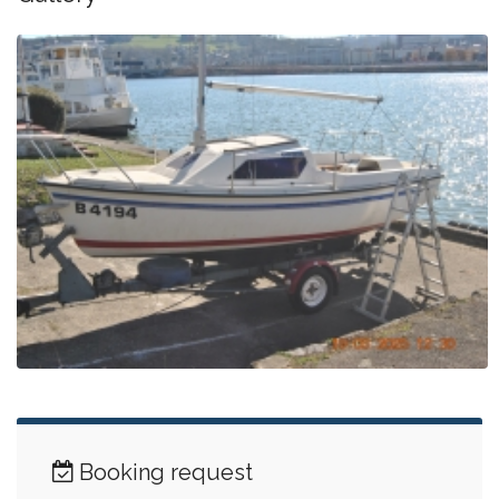
Booking request