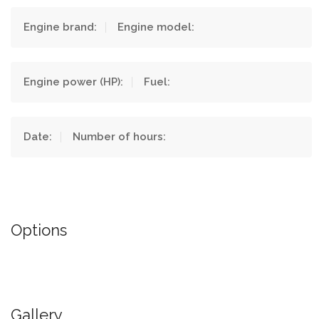
Engine brand:
Engine model:
Engine power (HP):
Fuel:
Date:
Number of hours:
Options
Gallery