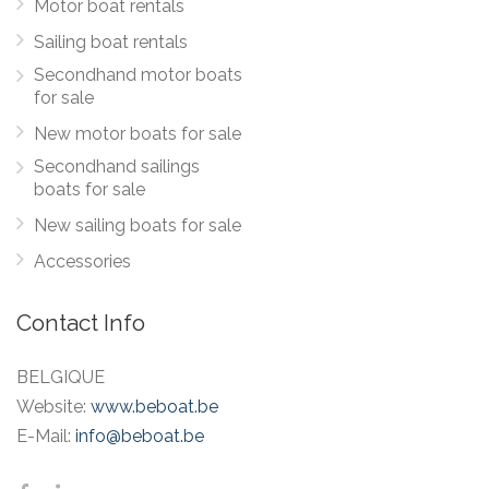
Motor boat rentals
Sailing boat rentals
Secondhand motor boats
for sale
New motor boats for sale
Secondhand sailings
boats for sale
New sailing boats for sale
Accessories
Contact Info
BELGIQUE
Website:
www.beboat.be
E-Mail:
info@beboat.be