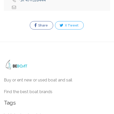
Share
X Tweet
Buy or ent new or used boat and sail
Find the best boat brands
Tags