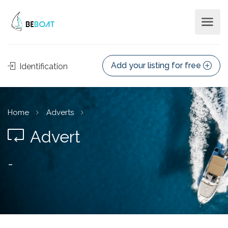
Add your listing for free
Identification
Home
Adverts
Advert
-