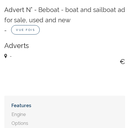
Advert N° -
Beboat - boat and sailboat ad
for sale, used and new
-
VUE FOIS
Adverts
-
€
Features
Engine
Options