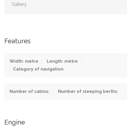
Gallery
Features
Width: mètre
Length: mètre
Category of navigation:
Number of cabins:
Number of sleeping berths:
Engine