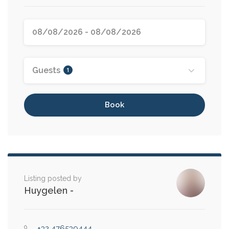
Guests
1
Book
Listing posted by
Huygelen
-
+32 476539444