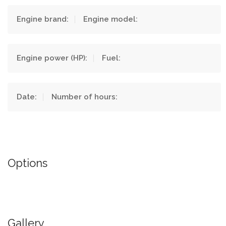
Engine brand:
Engine model:
Engine power (HP):
Fuel:
Date:
Number of hours:
Options
Gallery