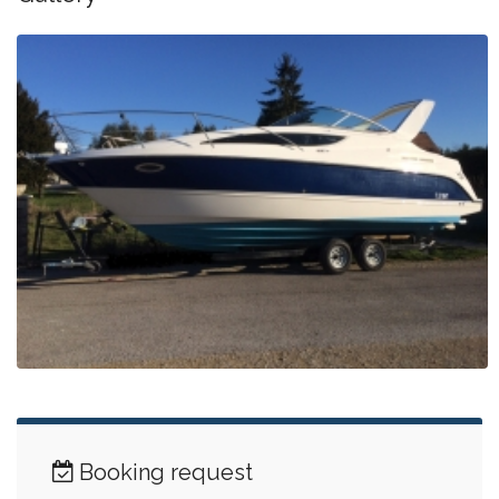
Booking request