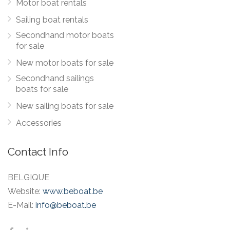
Motor boat rentals
Sailing boat rentals
Secondhand motor boats
for sale
New motor boats for sale
Secondhand sailings
boats for sale
New sailing boats for sale
Accessories
Contact Info
BELGIQUE
Website:
www.beboat.be
E-Mail:
info@beboat.be